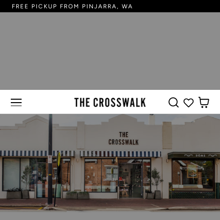
FREE PICKUP FROM PINJARRA, WA
FR
 TO CONTENT
CART