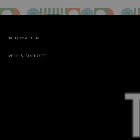
INFORMATION
HELP & SUPPORT