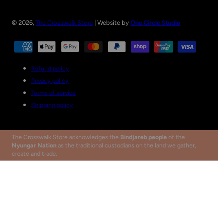
© 2026,
The Crosswalk Store
| Website by
One Circle Studio
Payment
methods
Refund policy
Privacy policy
Terms of service
Shipping policy
The Crosswalk Store acknowledges the
Bindjareb people
of the
Nyungar Nation
as the traditional custodians on the land we gather,
create and trade.