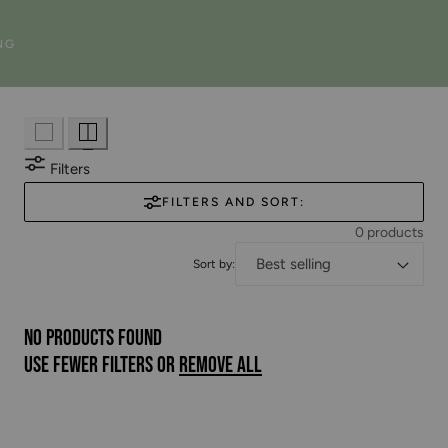
n
NG
:
Filters
FILTERS AND SORT:
0 products
Sort by:
No products found
Use fewer filters or
remove all