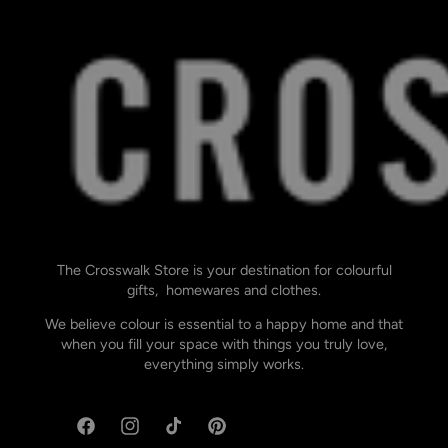
The Crosswalk Store is your destination for colourful
gifts, homewares and clothes.
We believe colour is essential to a happy home and that
when you fill your space with things you truly love,
everything simply works.
Facebook
Instagram
TikTok
Pinterest