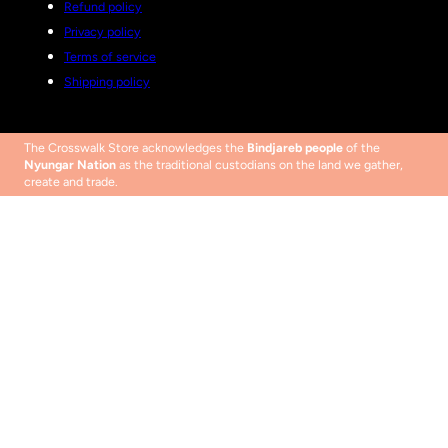
Refund policy
Privacy policy
Terms of service
Shipping policy
The Crosswalk Store acknowledges the
Bindjareb people
of the
Nyungar Nation
as the traditional custodians on the land we gather,
create and trade.