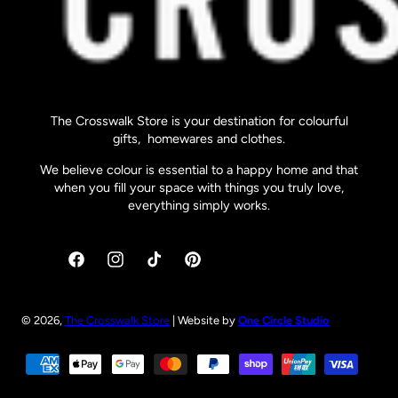
The Crosswalk Store is your destination for colourful
gifts, homewares and clothes.
We believe colour is essential to a happy home and that
when you fill your space with things you truly love,
everything simply works.
Facebook
Instagram
TikTok
Pinterest
© 2026,
The Crosswalk Store
| Website by
One Circle Studio
Payment
methods