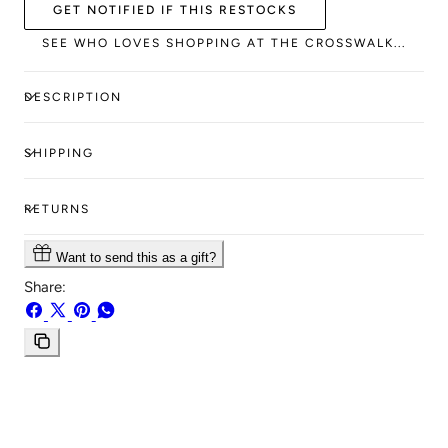
GET NOTIFIED IF THIS RESTOCKS
SEE WHO LOVES SHOPPING AT THE CROSSWALK...
DESCRIPTION
SHIPPING
RETURNS
Want to send this as a gift?
Share:
Share
Share
Pin
Share
on
on
on
on
Facebook
X
Pinterest
Whatsapp
Copy
link