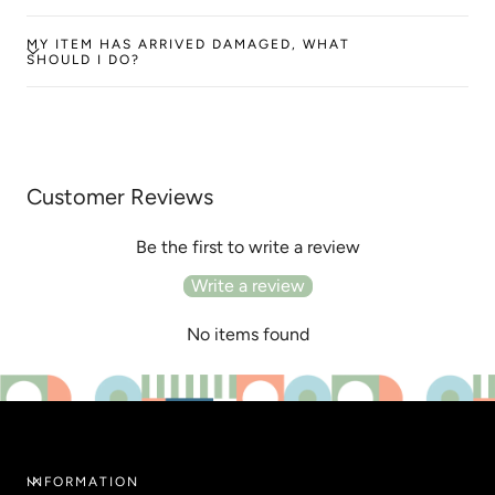
MY ITEM HAS ARRIVED DAMAGED, WHAT
SHOULD I DO?
Customer Reviews
Be the first to write a review
Write a review
No items found
INFORMATION