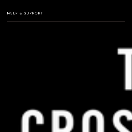
HELP & SUPPORT