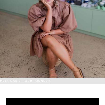
MEET CARIS - OUR FOUNDER