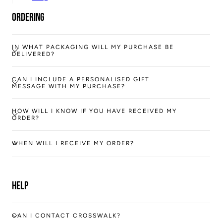
Ordering
IN WHAT PACKAGING WILL MY PURCHASE BE
DELIVERED?
CAN I INCLUDE A PERSONALISED GIFT
MESSAGE WITH MY PURCHASE?
HOW WILL I KNOW IF YOU HAVE RECEIVED MY
ORDER?
WHEN WILL I RECEIVE MY ORDER?
Help
CAN I CONTACT CROSSWALK?