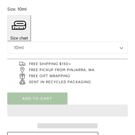
Size:
10ml
Size chart
FREE SHIPPING $150+
FREE PICKUP FROM PINJARRA, WA
FREE GIFT WRAPPING
SENT IN RECYCLED PACKAGING
ADD TO CART