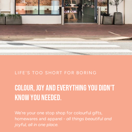
LIFE'S TOO SHORT FOR BORING
Colour, joy and everything you didn't
know you needed.
We're your one stop shop for colourful gifts,
homewares and apparel
- all things beautiful and
joyful, all in one place.