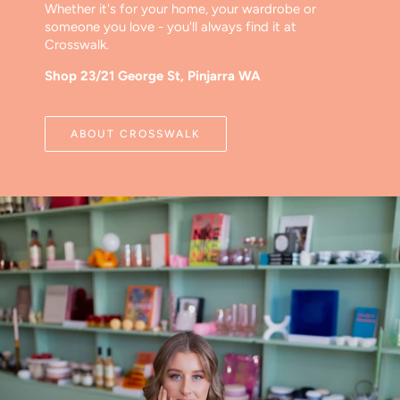
Whether it's for your home, your wardrobe or
someone you love - you'll always find it at
Crosswalk.
Shop 23/21 George St, Pinjarra WA
ABOUT CROSSWALK