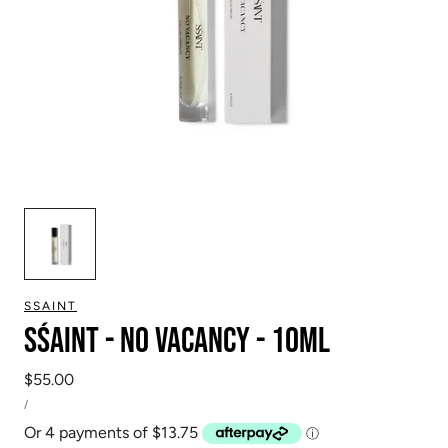
SSAINT
SŚAINT - No Vacancy - 10ml
Regular
$55.00
UNIT
price
PER
/
PRICE