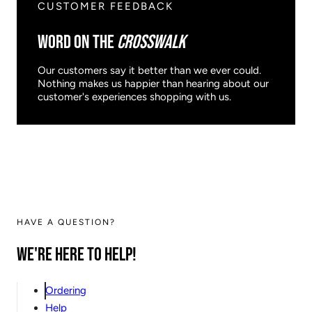
CUSTOMER FEEDBACK
WORD ON THE
CROSSWALK
Our customers say it better than we ever could.
Nothing makes us happier than hearing about our
customer's experiences shopping with us.
HAVE A QUESTION?
We're here to help!
Ordering
Help