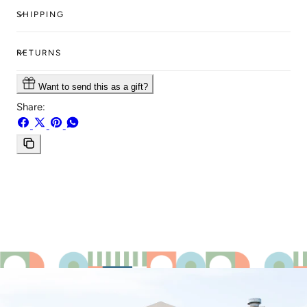
SHIPPING
RETURNS
Want to send this as a gift?
Share:
Share
Share
Pin
Share
on
on
on
on
Facebook
X
Pinterest
Whatsapp
Copy
link