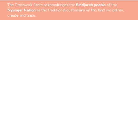
The Crosswalk Store acknowledges the
Bindjareb people
of the
Nyungar Nation
as the traditional custodians on the land we gather,
create and trade.