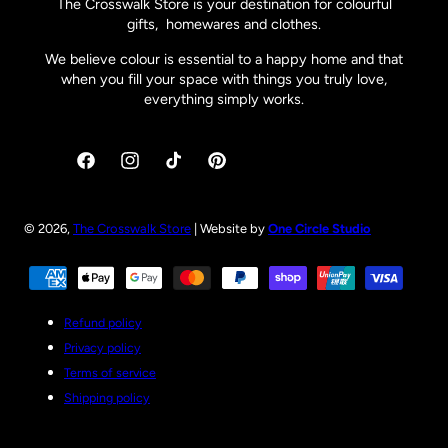
The Crosswalk Store is your destination for colourful
gifts, homewares and clothes.
We believe colour is essential to a happy home and that
when you fill your space with things you truly love,
everything simply works.
Facebook
Instagram
TikTok
Pinterest
© 2026,
The Crosswalk Store
| Website by
One Circle Studio
Payment
methods
Refund policy
Privacy policy
Terms of service
Shipping policy