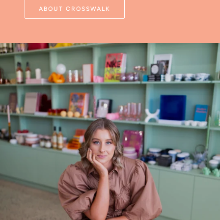
ABOUT CROSSWALK