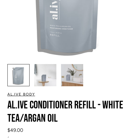
1
/
3
AL.IVE BODY
Al.ive Conditioner Refill - white
tea/argan oil
Regular
$49.00
UNIT
price
PER
/