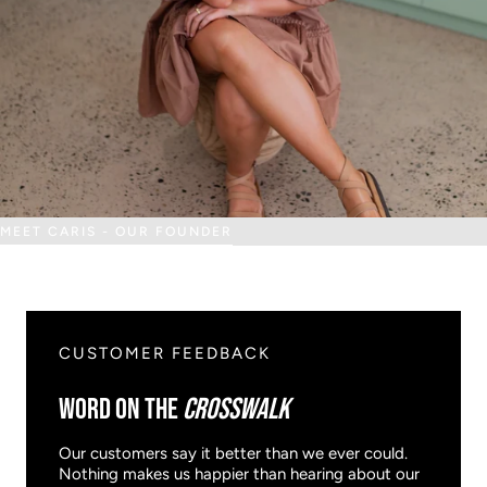
MEET CARIS - OUR FOUNDER
CUSTOMER FEEDBACK
WORD ON THE
CROSSWALK
Our customers say it better than we ever could.
Nothing makes us happier than hearing about our