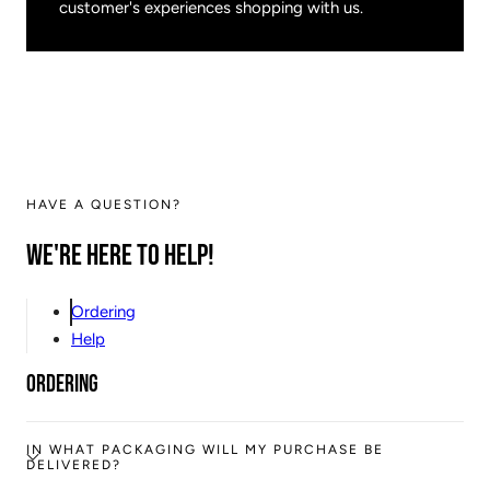
customer's experiences shopping with us.
HAVE A QUESTION?
We're here to help!
Ordering
Help
Ordering
IN WHAT PACKAGING WILL MY PURCHASE BE
DELIVERED?