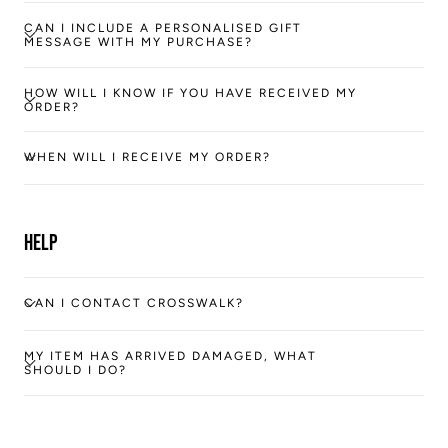
CAN I INCLUDE A PERSONALISED GIFT
MESSAGE WITH MY PURCHASE?
HOW WILL I KNOW IF YOU HAVE RECEIVED MY
ORDER?
WHEN WILL I RECEIVE MY ORDER?
Help
CAN I CONTACT CROSSWALK?
MY ITEM HAS ARRIVED DAMAGED, WHAT
SHOULD I DO?