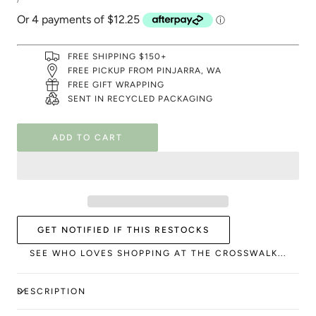
PRICE
FREE SHIPPING $150+
FREE PICKUP FROM PINJARRA, WA
FREE GIFT WRAPPING
SENT IN RECYCLED PACKAGING
ADD TO CART
GET NOTIFIED IF THIS RESTOCKS
SEE WHO LOVES SHOPPING AT THE CROSSWALK...
DESCRIPTION