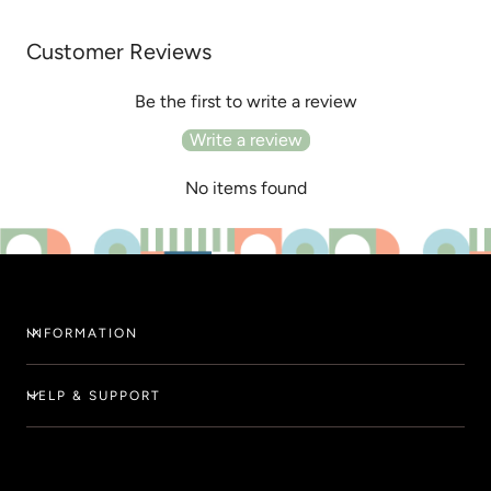
Customer Reviews
Be the first to write a review
Write a review
No items found
INFORMATION
HELP & SUPPORT