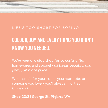
LIFE'S TOO SHORT FOR BORING
Colour, joy and everything you didn't
know you needed.
We're your one stop shop for colourful gifts,
homewares and apparel
- all things beautiful and
joyful, all in one place.
Whether it's for your home, your wardrobe or
someone you love - you'll always find it at
Crosswalk.
Shop 23/21 George St, Pinjarra WA