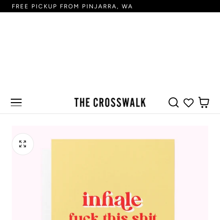
FREE PICKUP FROM PINJARRA, WA
FR
 TO CONTENT
CART