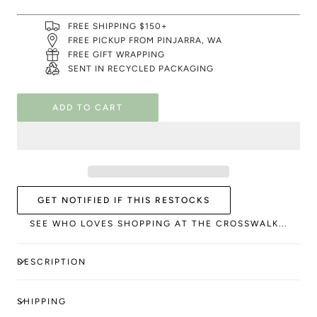
FREE SHIPPING $150+
FREE PICKUP FROM PINJARRA, WA
FREE GIFT WRAPPING
SENT IN RECYCLED PACKAGING
ADD TO CART
GET NOTIFIED IF THIS RESTOCKS
SEE WHO LOVES SHOPPING AT THE CROSSWALK...
DESCRIPTION
SHIPPING