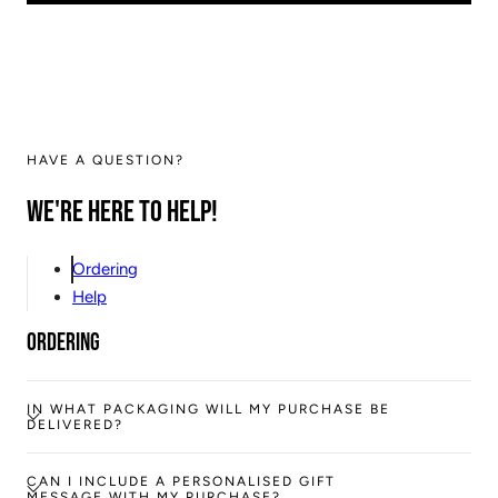
HAVE A QUESTION?
We're here to help!
Ordering
Help
Ordering
IN WHAT PACKAGING WILL MY PURCHASE BE
DELIVERED?
CAN I INCLUDE A PERSONALISED GIFT
MESSAGE WITH MY PURCHASE?