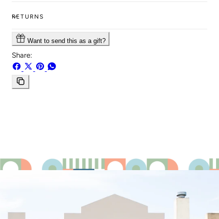
RETURNS
Want to send this as a gift?
Share:
Share
Share
Pin
Share
on
on
on
on
Facebook
X
Pinterest
Whatsapp
Copy
link