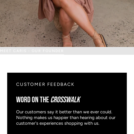
MEET CARIS - OUR FOUNDER
CUSTOMER FEEDBACK
WORD ON THE
CROSSWALK
Our customers say it better than we ever could.
Nothing makes us happier than hearing about our
customer's experiences shopping with us.