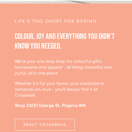
LIFE'S TOO SHORT FOR BORING
Colour, joy and everything you didn't
know you needed.
We're your one stop shop for colourful gifts,
homewares and apparel
- all things beautiful and
joyful, all in one place.
Whether it's for your home, your wardrobe or
someone you love - you'll always find it at
Crosswalk.
Shop 23/21 George St, Pinjarra WA
ABOUT CROSSWALK