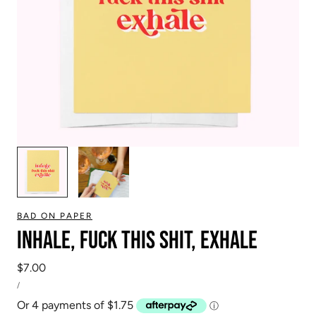
1
/
2
BAD ON PAPER
Inhale, FUCK THIS SHIT, Exhale
Regular
$7.00
UNIT
price
PER
/
PRICE