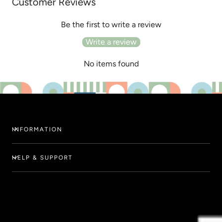
Customer Reviews
Be the first to write a review
Write a review
No items found
INFORMATION
HELP & SUPPORT