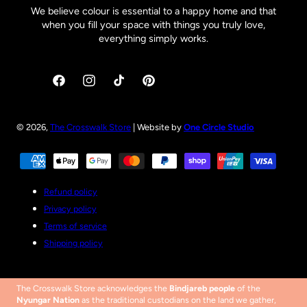
We believe colour is essential to a happy home and that
when you fill your space with things you truly love,
everything simply works.
Facebook
Instagram
TikTok
Pinterest
© 2026,
The Crosswalk Store
| Website by
One Circle Studio
Payment
methods
Refund policy
Privacy policy
Terms of service
Shipping policy
The Crosswalk Store acknowledges the
Bindjareb people
of the
Nyungar Nation
as the traditional custodians on the land we gather,