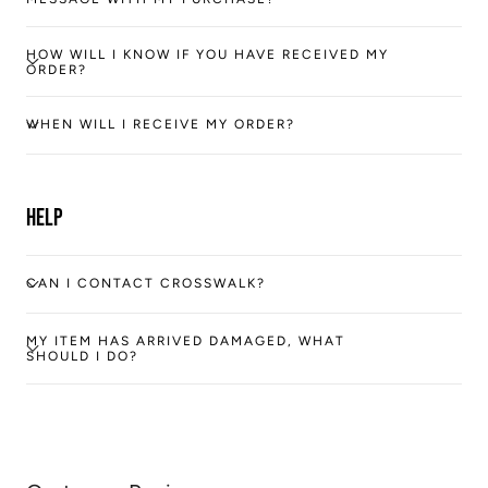
HOW WILL I KNOW IF YOU HAVE RECEIVED MY
ORDER?
WHEN WILL I RECEIVE MY ORDER?
Help
CAN I CONTACT CROSSWALK?
MY ITEM HAS ARRIVED DAMAGED, WHAT
SHOULD I DO?