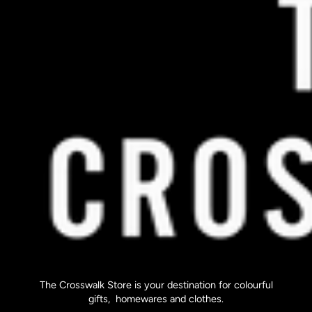
The Crosswalk Store is your destination for colourful
gifts, homewares and clothes.